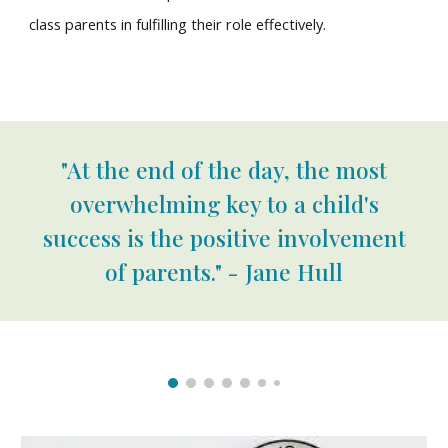
class parents in fulfilling their role effectively.
"At the end of the day, the most
overwhelming key to a child's
success is the positive involvement
of parents." - Jane Hull