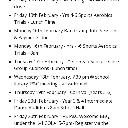
close
Friday 13th February -
Yrs 4-6 Sports Aerobics
Trials - Lunch Time
Monday 16th February Band Camp Info Session
&
Payments due
Monday 16t
h February - Yrs 4-6 Sports Aerobics
Trials -
8am
Tuesday 17th February - Year 5 & 6 Senior Dance
Group Auditions (Lunch time)
Wednesday 18th February, 7:30 pm @ school
library: P&C meeting - all welcome!
Thursday 19th February - Carnival (Years 2-6)
Friday 20th February - Year 3 & 4 Intermediate
Dance Auditions 8am School Hall
Friday 20th February TPS P&C Welcome BBQ,
under the K-1 COLA, 5-7pm-
Register via the