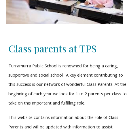
Class parents at TPS
Turramurra Public School is renowned for being a caring,
supportive and social school. A key element contributing to
this success is our network of wonderful Class Parents. At the
beginning of each year we look for 1 to 2 parents per class to
take on this important and fulfilling role.
This website contains information about the role of Class
Parents and will be updated with information to assist