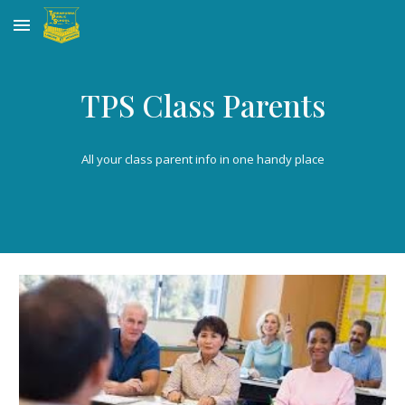
Skip to main content
Skip to navigation
TPS Class Parents
All your class parent info in one handy place