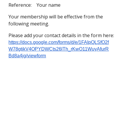
Reference:
Your name
Your membership will be effective from the
following meeting.
Please add your contact details in the form here:
https://docs.google.com/forms/d/e/1FAIpQLSfO2f
W78gtikV4OPYDWCts26lTh_rKwO11WuyAfurR
Bd8a4jg/viewform