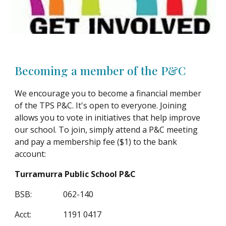
Becoming a member of the P&C
We encourage you to become a financial member
of the TPS P&C. It's open to everyone. Joining
allows you to vote in initiatives that help improve
our school. To join, simply attend a P&C meeting
and pay a membership fee ($1) to the bank
account:
Turramurra Public School P&C
BSB:
062-140
Acct:
1191 0417