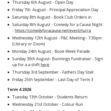
Thursday 6th August - Open Day
Friday 7th August - Principal Appreciation Day
Saturday 8th August - Book Club Orders in
Saturday 8th August - Comedy for a Cause Night
-
https://comedyforacause.net/event/turra
Wednesday 12th August - P&C Meeting
– 7:30pm
(Library or Zoom)
Monday 24th August - Book Week Parade
Sunday 30th August
- Bunnings Fundraiser - Sign
up for a a shift
here
Thursday 3rd September - Fathers Day Stall
Friday 25th September - Last Day of Term 3
Term
4 2026
Tuesday 13th October - Students Return
Wednesday 21st October - Colour Run