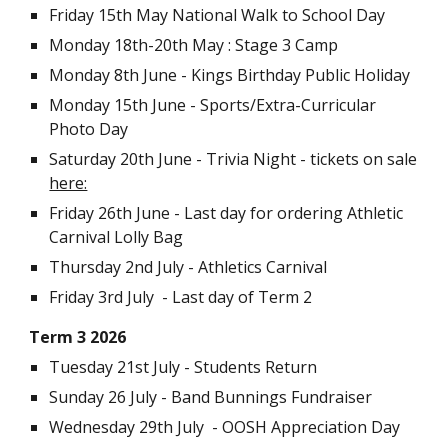
Friday 15th May National Walk to School Day
Monday
18th-20th May
: Stage 3 Camp
Monday 8th June - Kings Birthday Public Holiday
Monday 15th June - Sports/Extra-Curricular
Photo Day
Saturday 20th June - Trivia Night - tickets on sale
here:
Friday 26th June - Last day for ordering Athletic
Carnival Lolly Bag
Thursday 2nd July - Athletics Carnival
Friday 3rd July - Last day of Term 2
Term
3 2026
Tuesday 21st July
- Students Return
Sunday 26 July - Band Bunnings Fundraiser
Wednesday 29th July - OOSH Appreciation Day