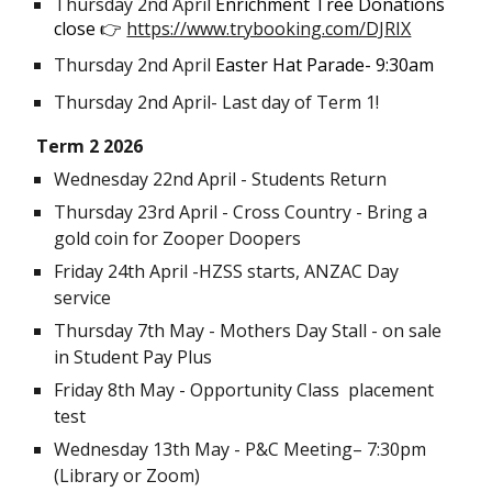
Thursday 2nd April
Enrichment Tree Donations
close
👉
https://www.trybooking.com/DJRIX
Thursday 2nd April
Easter Hat Parade- 9:30am
Thursday 2nd April- Last day of Term 1!
Term
2 2026
Wednesday 22nd April - Students Return
Thursday 23rd April -
Cross Country - Bring a
gold coin for Zooper Doopers
Friday 24th April -HZSS starts, ANZAC Day
service
Thursday 7th May - Mothers Day Stall - on sale
in Student Pay Plus
Friday 8th May - Opportunity Class placement
test
Wednesday 1
3th May
- P&C Meeting– 7:30pm
(Library or Zoom)