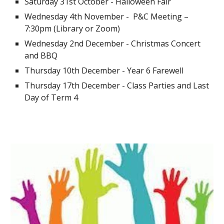
Saturday 31st October - Halloween Fair
Wednesday 4th November - P&C Meeting –
7:30pm (Library or Zoom)
Wednesday 2nd December - Christmas Concert
and BBQ
Thursday 10th December - Year 6 Farewell
Thursday 17th December - Class Parties and Last
Day of Term 4