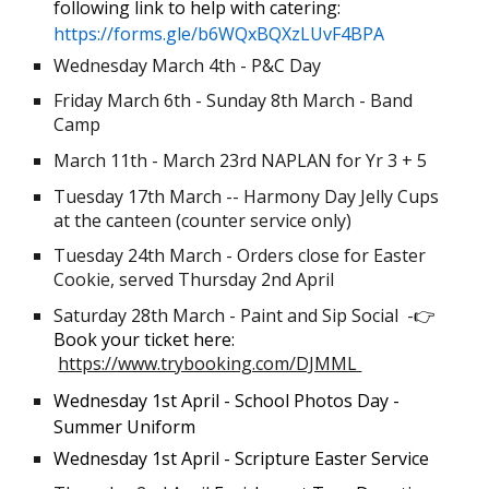
following link to help with catering:
https://forms.gle/b6WQxBQXzLUvF4BPA
Wednesday March
4
th -
P&C Day
Friday March 6th - Sunday 8th March - Band
Camp
March 11th - March 23rd NAPLAN for Yr 3 + 5
Tuesday 17th March -- Harmony Day Jelly Cups
at the canteen (counter service only)
Tuesday 24th March - Orders close for Easter
Cookie, served Thursday 2nd April
Saturday 28th March - Paint and Sip Social -
👉
Book your ticket here:
https://www.trybooking.com/DJMML
Wednesday 1st April - School Photos Day -
Summer Uniform
Wednesday 1st April - Scripture Easter Service