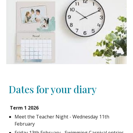
Dates for your diary
Term 1 2026
Meet the Teacher Night - Wednesday 11th
February
Friday 13th February - Swimming Carnival entries